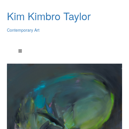
Kim Kimbro Taylor
Contemporary Art