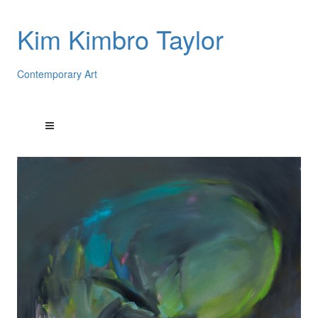
Kim Kimbro Taylor
Contemporary Art