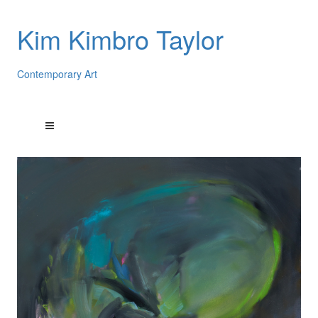
Kim Kimbro Taylor
Contemporary Art