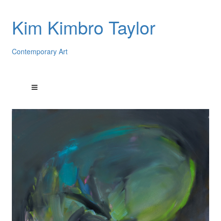
Kim Kimbro Taylor
Contemporary Art