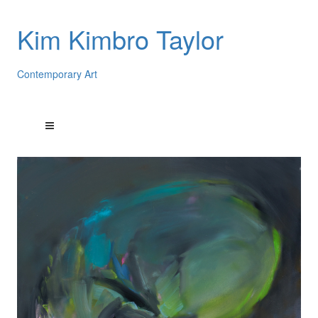
Kim Kimbro Taylor
Contemporary Art