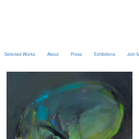
Selected Works
About
Press
Exhibitions
Join M