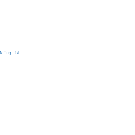
ailing List