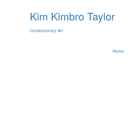
Kim Kimbro Taylor
Contemporary Art
Home