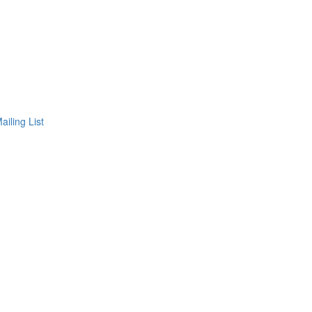
ailing List