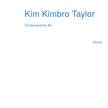
Kim Kimbro Taylor
Contemporary Art
Home