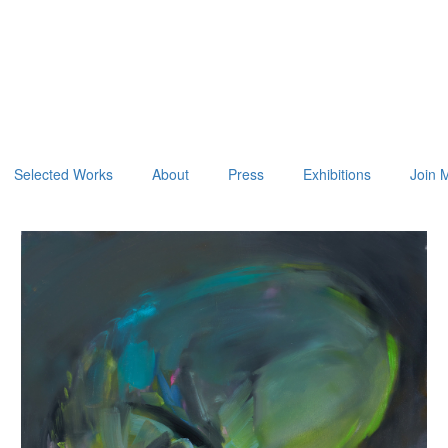
Selected Works
About
Press
Exhibitions
Join M