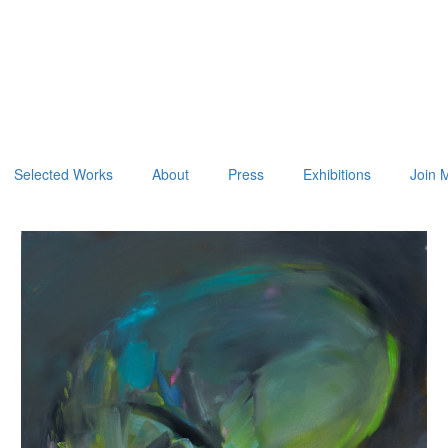
Selected Works
About
Press
Exhibitions
Join M