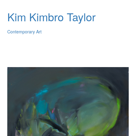
Kim Kimbro Taylor
Contemporary Art