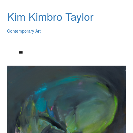
Kim Kimbro Taylor
Contemporary Art