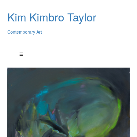
Kim Kimbro Taylor
Contemporary Art