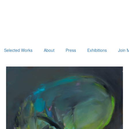
Selected Works
About
Press
Exhibitions
Join M