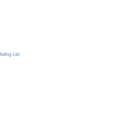
ailing List