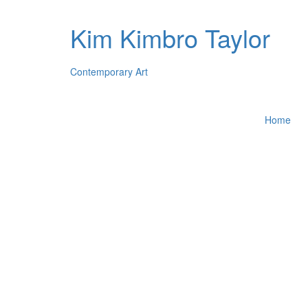
Kim Kimbro Taylor
Contemporary Art
Home