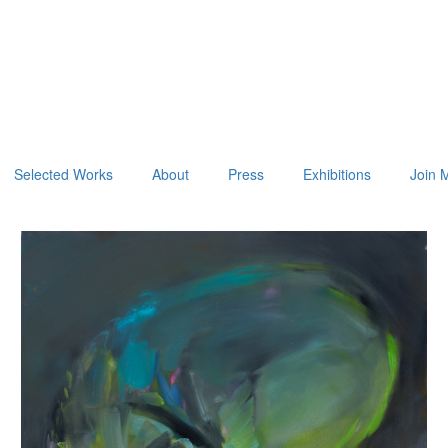
Selected Works
About
Press
Exhibitions
Join M