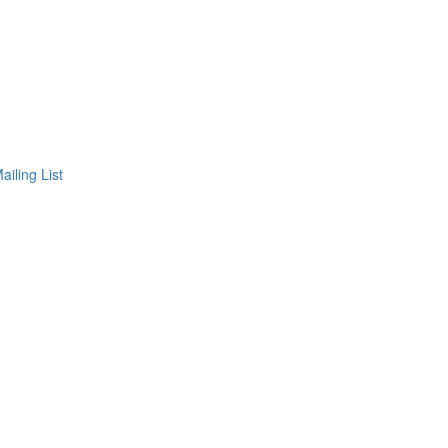
ailing List