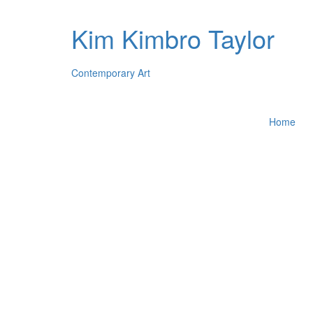
Kim Kimbro Taylor
Contemporary Art
Home